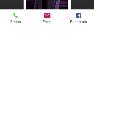
Phone
Email
Facebook