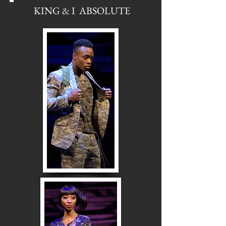
KING & I ABSOLUTE