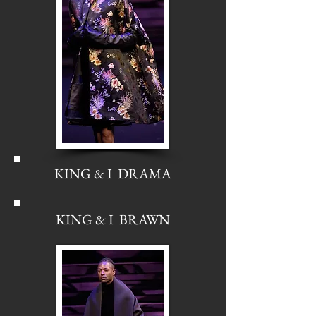
KING & I DRAMA
KING & I BRAWN