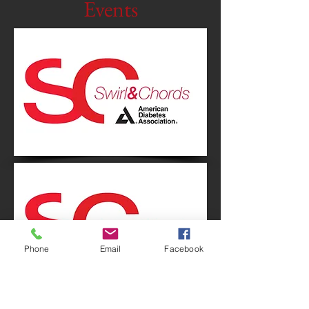
Events
Phone
Email
Facebook